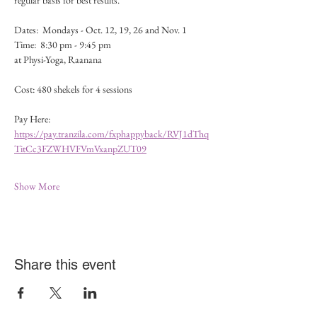
regular basis for best results.
Dates:  Mondays - Oct. 12, 19, 26 and Nov. 1 
Time:  8:30 pm - 9:45 pm
at Physi-Yoga, Raanana
Cost: 480 shekels for 4 sessions 
Pay Here:  
https://pay.tranzila.com/fxphappyback/RVJ1dThq
TitCc3FZWHVFVmVxanpZUT09
Show More
Share this event