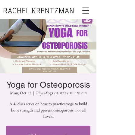
Yoga for Osteoporosis
Mon, Oct 12
  |  
Physi-Yoga איינגאר יוגה ברעננה
A 4- class series on how to practice yoga to build
bone strength and prevent osteoporosis. For all
Levels.