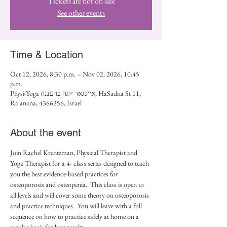
Tickets are not on sale
See other events
Time & Location
Oct 12, 2026, 8:30 p.m. – Nov 02, 2026, 10:45
p.m.
Physi-Yoga איינגאר יוגה ברעננה, HaSadna St 11,
Ra'anana, 4366356, Israel
About the event
Join Rachel Krentzman, Physical Therapist and 
Yoga Therapist for a 4- class series designed to teach 
you the best evidence-based practices for 
osteoporosis and osteopenia.  This class is open to 
all levels and will cover some theory on osteoporosis 
and practice techniques.  You will leave with a full 
sequence on how to practice safely at home on a 