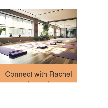
Connect with Rachel
below!